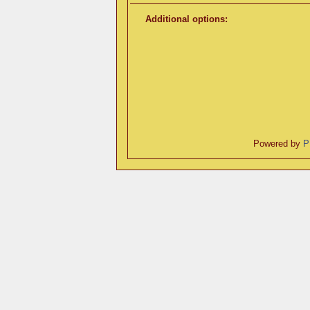
Additional options:
Powered by
P