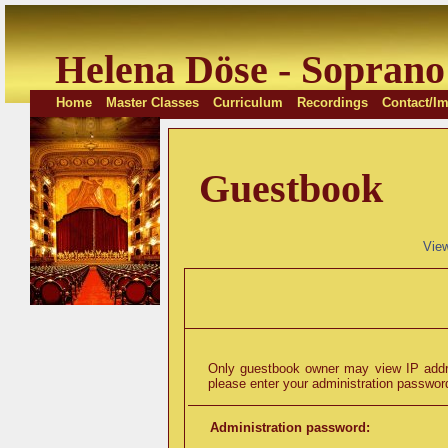
Helena Döse - Soprano
Home
Master Classes
Curriculum
Recordings
Contact/Im
Guestbook
Vie
Only guestbook owner may view IP addre
please enter your administration password
Administration password: