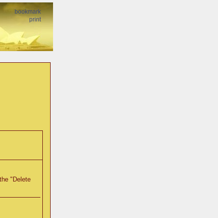
bookmark
print
the "Delete