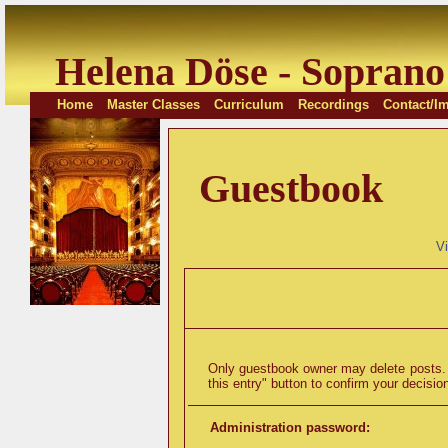
Helena Döse - Soprano
Home
Master Classes
Curriculum
Recordings
Contact/Im
Guestbook
V
Only guestbook owner may delete posts. T
this entry" button to confirm your decisio
Administration password: