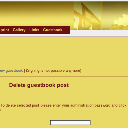
print
Gallery
Links
Guestbook
iew guestbook
| (Signing is not possible anymore)
Delete guestbook post
o delete selected post please enter your administration password and click 
n.