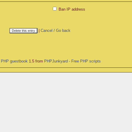
Ban IP address
|
Cancel / Go back
y
PHP guestbook
1.5 from
PHPJunkyard - Free PHP scripts