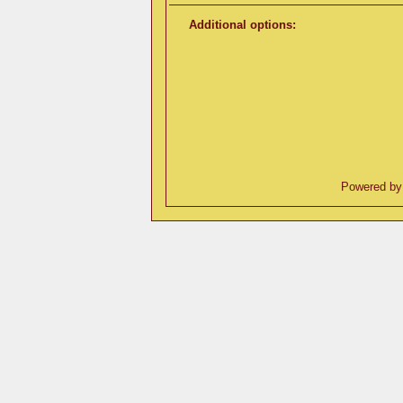
Additional options:
Powered b